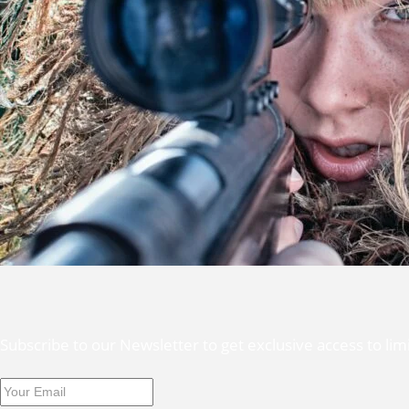
Subscribe to our Newsletter to get exclusive access to li