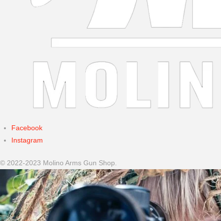
Facebook
Instagram
© 2022-2023 Molino Arms Gun Shop.