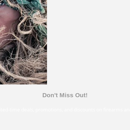
Don't Miss Out!
mited-time deals, promotions, and discounts on firearms an