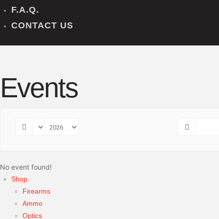
F.A.Q.
CONTACT US
Events
No event found!
Shop
Firearms
Ammo
Optics