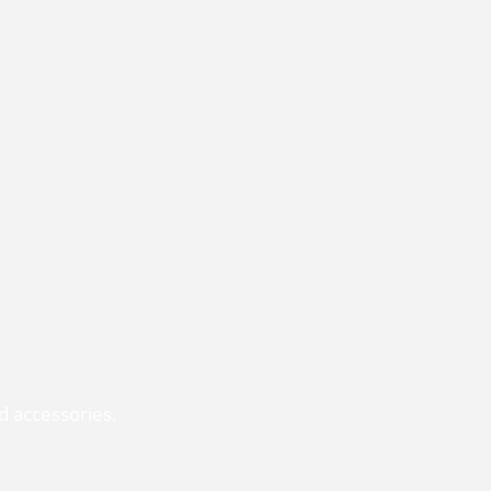
d accessories.