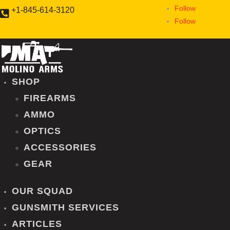
Follow
+1-845-614-3120
Sorry, we're closed now...

Follow
SHOP
FIREARMS
AMMO
OPTICS
ACCESSORIES
GEAR
OUR SQUAD
GUNSMITH SERVICES
ARTICLES