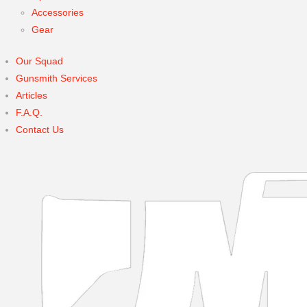
Accessories
Gear
Our Squad
Gunsmith Services
Articles
F.A.Q.
Contact Us