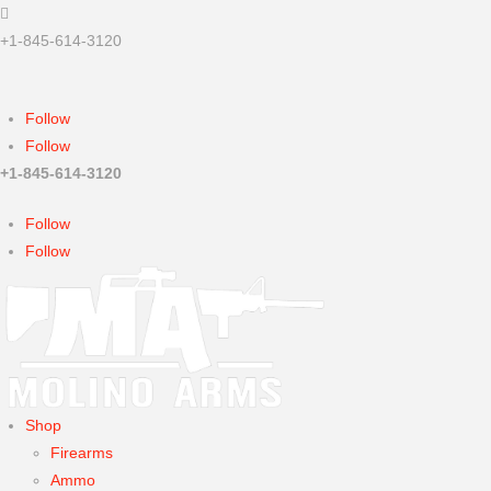

+1-845-614-3120
Sorry, we're closed now...
Follow
Follow
+1-845-614-3120
Follow
Follow
Shop
Firearms
Ammo