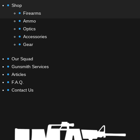
Shop
Firearms
Ammo
Optics
Accessories
Gear
Our Squad
Gunsmith Services
Articles
F.A.Q.
Contact Us