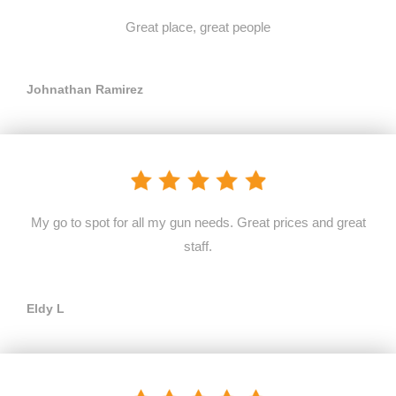
Great place, great people
Johnathan Ramirez
My go to spot for all my gun needs. Great prices and great
staff.
Eldy L