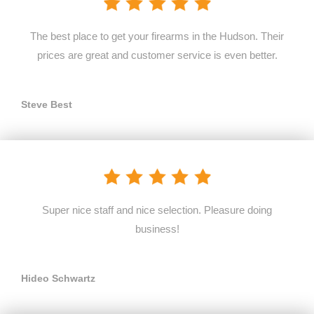
The best place to get your firearms in the Hudson. Their
prices are great and customer service is even better.
Steve Best
Super nice staff and nice selection. Pleasure doing
business!
Hideo Schwartz