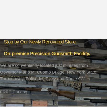
Stop by Our Newly Renovated Store.
On-premise Precision Gunsmith Facility.
We are conveniently located just minutes from
Governor Mario M. Cuomo Bridge, New York State
Throughway, Palisades Pkwy and Route 9W.
FREE Parking