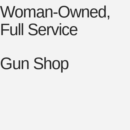
Woman-Owned,
Full Service
Gun Shop

Firearms & Ammunition
Buy, Sell, Trade and FFL Transfer