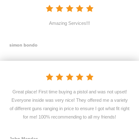
Amazing Services!!!
simon bondo
Great place! First time buying a pistol and was not upset!
Everyone inside was very nice! They offered me a variety
of different guns ranging in price to ensure I got what fit right
for me! 100% recommending to all my friends!
John Mandas