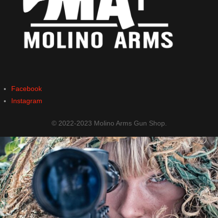
Facebook
Instagram
© 2022-2023 Molino Arms Gun Shop.