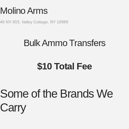
Molino Arms
46 NY-303, Valley Cottage, NY 10989
Bulk Ammo Transfers
$10 Total Fee
Some of the Brands We
Carry