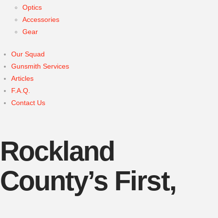
Optics
Accessories
Gear
Our Squad
Gunsmith Services
Articles
F.A.Q.
Contact Us
Rockland
County’s First,