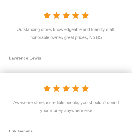
Outstanding store, knowledgeable and friendly staff,
honorable owner, great prices, No BS
Lawrence Lewis
Awesome store, incredible people, you shouldn’t spend
your money anywhere else
Erik Gemma