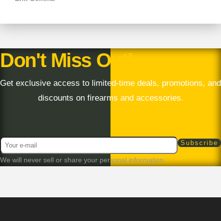
Don't Miss Out!
Get exclusive access to limited-time deals, promotions, and
discounts on firearms and accessories.
We will never sell or share your personal information.