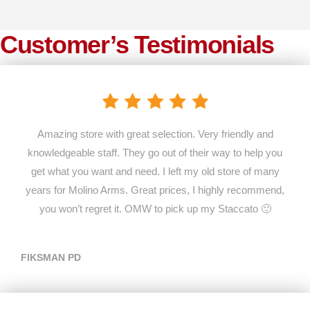
Customer’s Testimonials
Amazing store with great selection. Very friendly and
knowledgeable staff. They go out of their way to help you
get what you want and need. I left my old store of many
years for Molino Arms. Great prices, I highly recommend,
you won’t regret it. OMW to pick up my Staccato 🙂
FIKSMAN PD