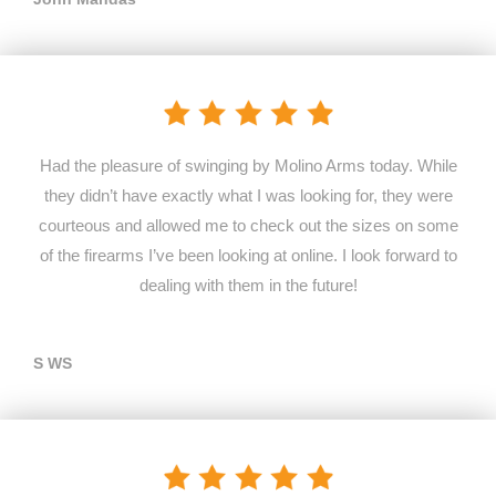
Had the pleasure of swinging by Molino Arms today. While
they didn’t have exactly what I was looking for, they were
courteous and allowed me to check out the sizes on some
of the firearms I’ve been looking at online. I look forward to
dealing with them in the future!
S WS