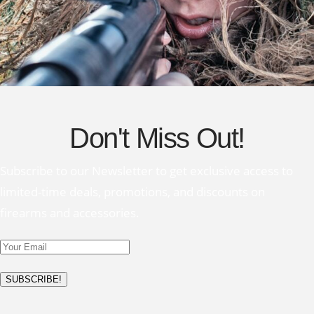
Don't Miss Out!
Subscribe to our Newsletter to get exclusive access to
limited-time deals, promotions, and discounts on
firearms and accessories.
SUBSCRIBE!